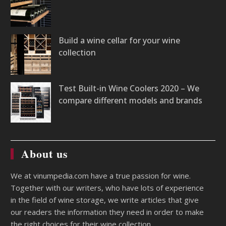
Build a wine cellar for your wine
collection
Test Built-in Wine Coolers 2020 – We
compare different models and brands
About us
We at vinumpedia.com have a true passion for wine.
Together with our writers, who have lots of experience
in the field of wine storage, we write articles that give
our readers the information they need in order to make
the right choices for their wine collection.