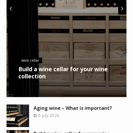
wine cellar
Build a wine cellar for your wine
collection
Aging wine – What is important?
6 July 2020