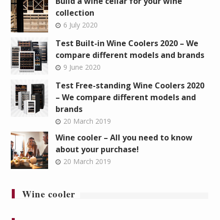
Build a wine cellar for your wine
collection
6 July 2020
Test Built-in Wine Coolers 2020 – We
compare different models and brands
9 June 2020
Test Free-standing Wine Coolers 2020
– We compare different models and
brands
20 March 2019
Wine cooler – All you need to know
about your purchase!
20 March 2019
Wine cooler