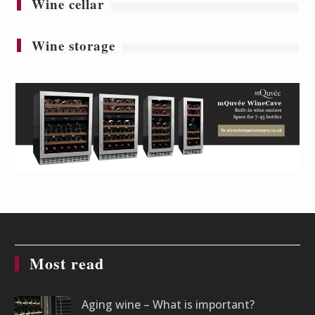
Wine cellar
Wine storage
Most read
Aging wine – What is important?